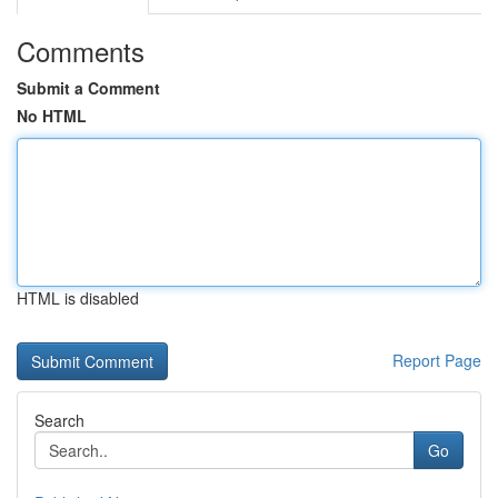
Comments
Submit a Comment
No HTML
HTML is disabled
Report Page
Search
Go