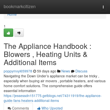
Home
bookmarkcitizen
Togg
navi
Home
1
The Appliance Handbook :
Blowers , Heating Units &
Additional Items
poppymxyi659978
59 days ago
News
Discuss
Navigating the Down Under’s appliance market can be tricky ,
especially when buying air movers , portable heaters, and various
home comfort solutions. The comprehensive guide offers
essential information
https://jessessdn151775.getblogs.net/74311919/the-appliance-
guide-fans-heaters-additional-items
Comments
Who Upvoted