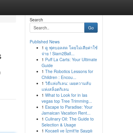
Search
Go
Published News
1
ดู ฟุตบอลสด โดยไม่เสียค่าใช้
s
จ่าย ! Siam2Ball...
1
Puff La Carts: Your Ultimate
Guide
1
The Robotics Lessons for
g
Children : Encou...
1
วิธีแห่งกิเลน: เผยความลับ
แห่งสล็อตกิเลน
1
What to Look for in las
vegas top Tree Trimming...
1
Escape to Paradise: Your
Jamaican Vacation Rent...
1
Culinary Oil: The Guide to
Selection & Usage
1
Kocaeli ve İzmit'te Saygılı