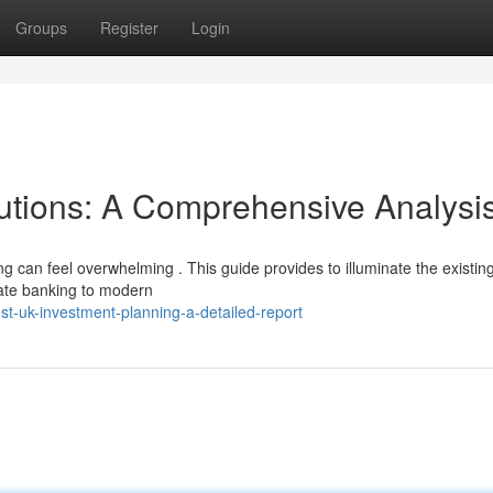
Groups
Register
Login
utions: A Comprehensive Analysi
g can feel overwhelming . This guide provides to illuminate the existin
vate banking to modern
t-uk-investment-planning-a-detailed-report