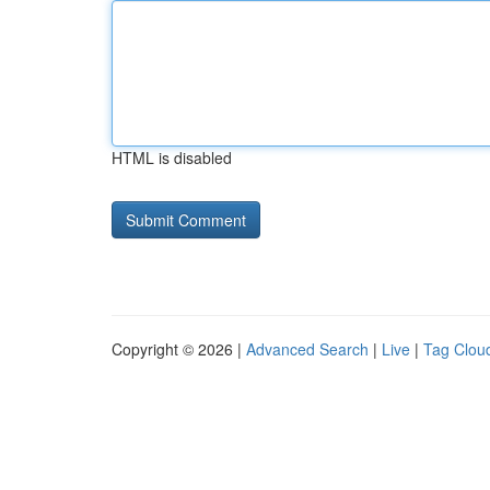
HTML is disabled
Copyright © 2026 |
Advanced Search
|
Live
|
Tag Clou