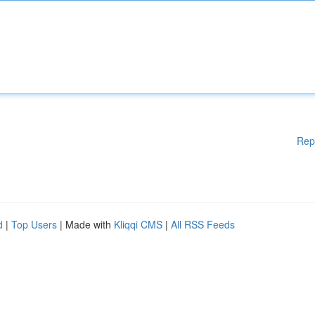
Rep
d
|
Top Users
| Made with
Kliqqi CMS
|
All RSS Feeds