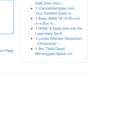
Eşlik Eden Hizm...
1
{Cannabisshopau.com:
Your Detailed Guide to ...
1
ติดต่อ ib888 วิธี เข้าถึง และ
ทางเลือก ช่...
1
HH88: A Deep Dive into the
Legendary Synth
1
Locate Effective Discomfort
: Chiropractic ...
1
Aku Tidak Dapat
ort Page
Menanggapi Ajakan Ini.