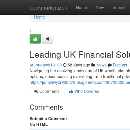
Home
bookmarkcitizen
Home
New
Submit
Home
1
Leading UK Financial Sol
arunuqaw813130
58 days ago
News
Discuss
Navigating the evolving landscape of UK wealth plannin
options, encompassing everything from traditional pri
https://junaidwyzr908079.blogolenta.com/38728200/bes
Comments
Who Upvoted
Comments
Submit a Comment
No HTML