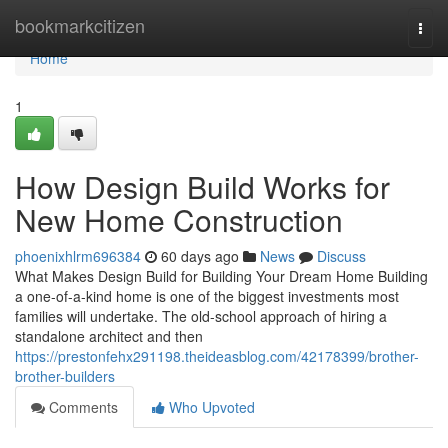
Home
bookmarkcitizen
Togg
navi
Home
1
How Design Build Works for
New Home Construction
phoenixhlrm696384
60 days ago
News
Discuss
What Makes Design Build for Building Your Dream Home Building
a one-of-a-kind home is one of the biggest investments most
families will undertake. The old-school approach of hiring a
standalone architect and then
https://prestonfehx291198.theideasblog.com/42178399/brother-
brother-builders
Comments
Who Upvoted