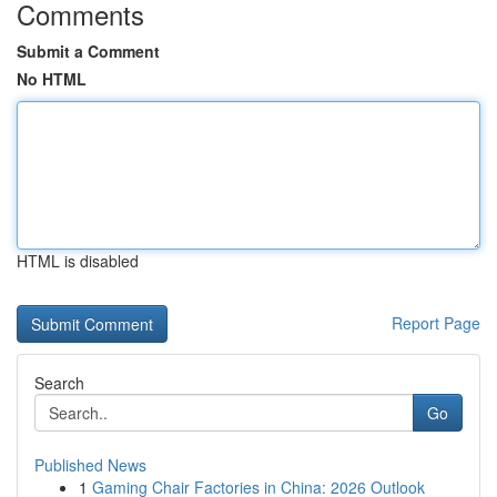
Comments
Submit a Comment
No HTML
HTML is disabled
Report Page
Search
Go
Published News
1
Gaming Chair Factories in China: 2026 Outlook