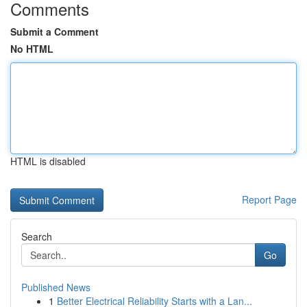
Comments
Submit a Comment
No HTML
HTML is disabled
Report Page
Search
Go
Published News
1
Better Electrical Reliability Starts with a Lan...