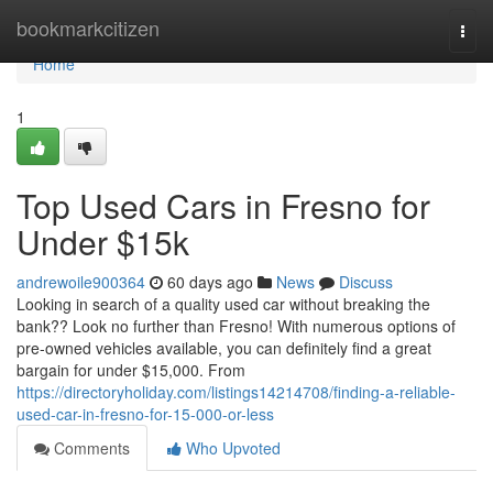
Home
bookmarkcitizen
Togg
navi
Home
1
Top Used Cars in Fresno for
Under $15k
andrewoile900364
60 days ago
News
Discuss
Looking in search of a quality used car without breaking the
bank?? Look no further than Fresno! With numerous options of
pre-owned vehicles available, you can definitely find a great
bargain for under $15,000. From
https://directoryholiday.com/listings14214708/finding-a-reliable-
used-car-in-fresno-for-15-000-or-less
Comments
Who Upvoted