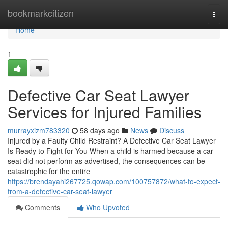
Home
bookmarkcitizen
Togg
navi
Home
1
Defective Car Seat Lawyer
Services for Injured Families
murrayxizm783320
58 days ago
News
Discuss
Injured by a Faulty Child Restraint? A Defective Car Seat Lawyer
Is Ready to Fight for You When a child is harmed because a car
seat did not perform as advertised, the consequences can be
catastrophic for the entire
https://brendayahi267725.qowap.com/100757872/what-to-expect-
from-a-defective-car-seat-lawyer
Comments
Who Upvoted