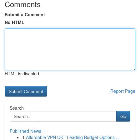
Comments
Submit a Comment
No HTML
HTML is disabled
Report Page
Search
Go
Published News
1
Affordable VPN UK : Leading Budget Options ...