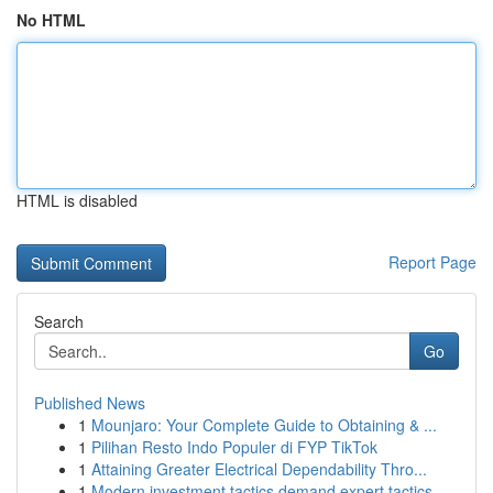
No HTML
HTML is disabled
Report Page
Search
Go
Published News
1
Mounjaro: Your Complete Guide to Obtaining & ...
1
Pilihan Resto Indo Populer di FYP TikTok
1
Attaining Greater Electrical Dependability Thro...
1
Modern investment tactics demand expert tactics...