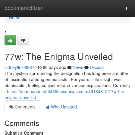
Home
bookmarkcitizen
Togg
navi
Home
1
77w: The Enigma Unveiled
sidneyffni088870
60 days ago
News
Discuss
The mystery surrounding the designation has long been a matter
of fascination among enthusiasts . For years, little insight was
obtainable , fueling conjecture and various explanations. Currently
,
https://deannagdqm054855.csublogs.com/49184810/77w-the-
enigma-unveiled
Comments
Who Upvoted
Comments
Submit a Comment