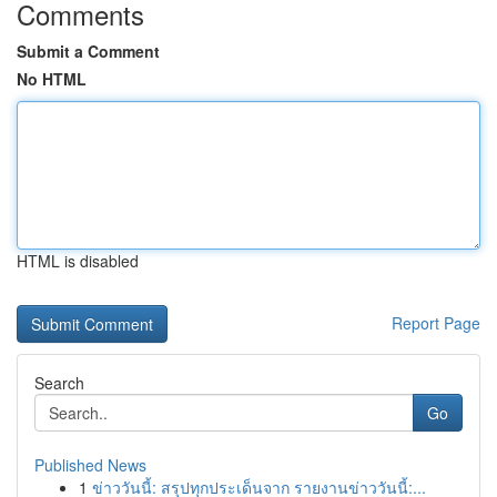
Comments
Submit a Comment
No HTML
HTML is disabled
Report Page
Search
Go
Published News
1
ข่าววันนี้: สรุปทุกประเด็นจาก รายงานข่าววันนี้:...