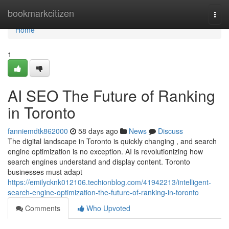
Home
bookmarkcitizen
Togg
navi
Home
1
AI SEO The Future of Ranking
in Toronto
fanniemdtk862000
58 days ago
News
Discuss
The digital landscape in Toronto is quickly changing , and search
engine optimization is no exception. AI is revolutionizing how
search engines understand and display content. Toronto
businesses must adapt
https://emilycknk012106.techionblog.com/41942213/intelligent-
search-engine-optimization-the-future-of-ranking-in-toronto
Comments
Who Upvoted