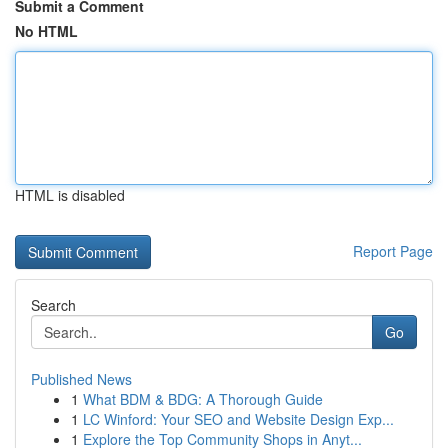
Submit a Comment
No HTML
HTML is disabled
Report Page
Search
Go
Published News
1
What BDM & BDG: A Thorough Guide
1
LC Winford: Your SEO and Website Design Exp...
1
Explore the Top Community Shops in Anyt...