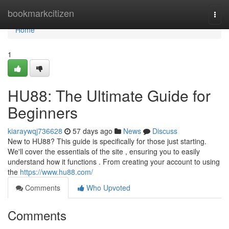
Home
bookmarkcitizen
Togg
navi
Home
1
HU88: The Ultimate Guide for
Beginners
kiaraywqj736628
57 days ago
News
Discuss
New to HU88? This guide is specifically for those just starting.
We'll cover the essentials of the site , ensuring you to easily
understand how it functions . From creating your account to using
the
https://www.hu88.com/
Comments
Who Upvoted
Comments