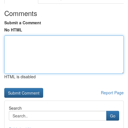
Comments
Submit a Comment
No HTML
HTML is disabled
Report Page
Search
Go