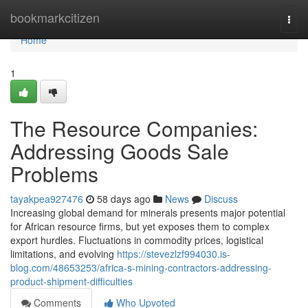
Home
bookmarkcitizen
Togg
navi
Home
1
The Resource Companies:
Addressing Goods Sale
Problems
tayakpea927476
58 days ago
News
Discuss
Increasing global demand for minerals presents major potential
for African resource firms, but yet exposes them to complex
export hurdles. Fluctuations in commodity prices, logistical
limitations, and evolving
https://stevezlzf994030.is-
blog.com/48653253/africa-s-mining-contractors-addressing-
product-shipment-difficulties
Comments
Who Upvoted