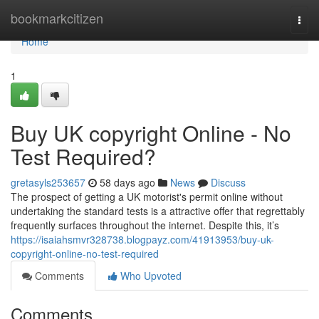
Home
bookmarkcitizen
Togg
navi
Home
1
Buy UK copyright Online - No
Test Required?
gretasyls253657
58 days ago
News
Discuss
The prospect of getting a UK motorist's permit online without
undertaking the standard tests is a attractive offer that regrettably
frequently surfaces throughout the internet. Despite this, it’s
https://isaiahsmvr328738.blogpayz.com/41913953/buy-uk-
copyright-online-no-test-required
Comments
Who Upvoted
Comments