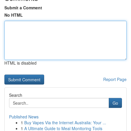
Submit a Comment
No HTML
HTML is disabled
Report Page
Search
Go
Published News
1
Buy Vapes Via the Internet Australia: Your ...
1
A Ultimate Guide to Meal Monitoring Tools