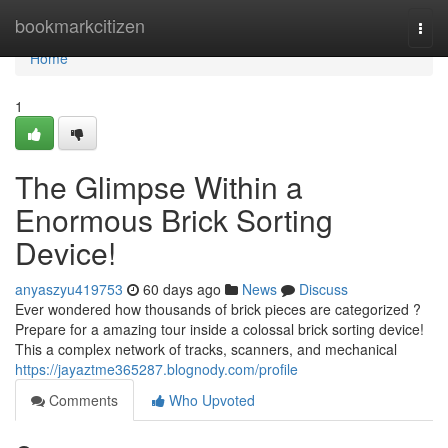
Home
bookmarkcitizen
Togg
navi
Home
1
The Glimpse Within a
Enormous Brick Sorting
Device!
anyaszyu419753
60 days ago
News
Discuss
Ever wondered how thousands of brick pieces are categorized ?
Prepare for a amazing tour inside a colossal brick sorting device!
This a complex network of tracks, scanners, and mechanical
https://jayaztme365287.blognody.com/profile
Comments
Who Upvoted