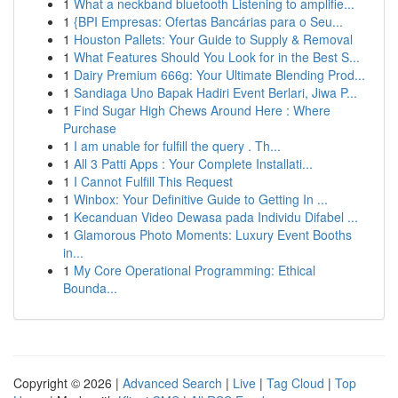
1
What a neckband bluetooth Listening to amplifie...
1
{BPI Empresas: Ofertas Bancárias para o Seu...
1
Houston Pallets: Your Guide to Supply & Removal
1
What Features Should You Look for in the Best S...
1
Dairy Premium 666g: Your Ultimate Blending Prod...
1
Sandiaga Uno Bapak Hadiri Event Berlari, Jiwa P...
1
Find Sugar High Chews Around Here : Where
Purchase
1
I am unable for fulfill the query . Th...
1
All 3 Patti Apps : Your Complete Installati...
1
I Cannot Fulfill This Request
1
Winbox: Your Definitive Guide to Getting In ...
1
Kecanduan Video Dewasa pada Individu Difabel ...
1
Glamorous Photo Moments: Luxury Event Booths
in...
1
My Core Operational Programming: Ethical
Bounda...
Copyright © 2026 |
Advanced Search
|
Live
|
Tag Cloud
|
Top