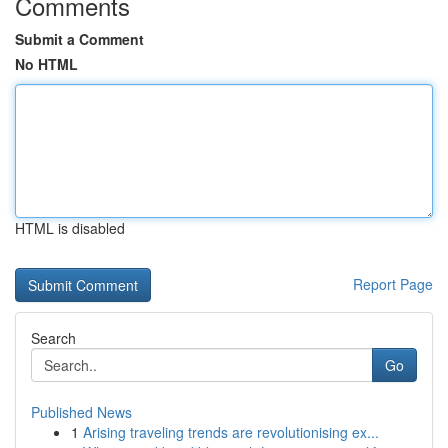
Comments
Submit a Comment
No HTML
HTML is disabled
Report Page
Search
Go
Published News
1
Arising traveling trends are revolutionising ex...