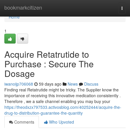
Home
bookmarkcitizen
Togg
navi
Home
1
Acquire Retatrutide to
Purchase : Secure The
Dosage
iwanoijp706068
59 days ago
News
Discuss
Finding real Retatrutide might be tricky. The Supplier know the
importance of receiving this innovative medication consistently .
Therefore , we a safe channel enabling you may buy your
https://theodxzx797533.activosblog.com/40252444/acquire-the-
drug-to-distribution-guarantee-the-quantity
Comments
Who Upvoted