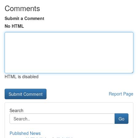
Comments
Submit a Comment
No HTML
HTML is disabled
Report Page
Search
Go
Published News