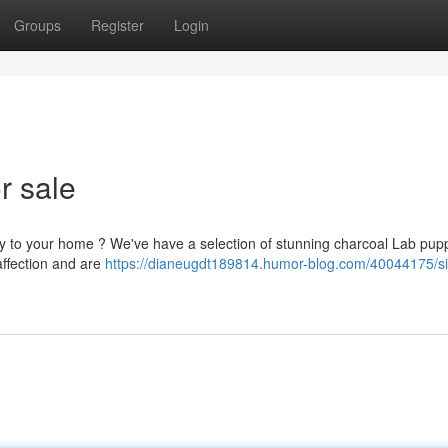
Groups
Register
Login
r sale
py to your home ? We've have a selection of stunning charcoal Lab pup
affection and are
https://dianeugdt189814.humor-blog.com/40044175/si