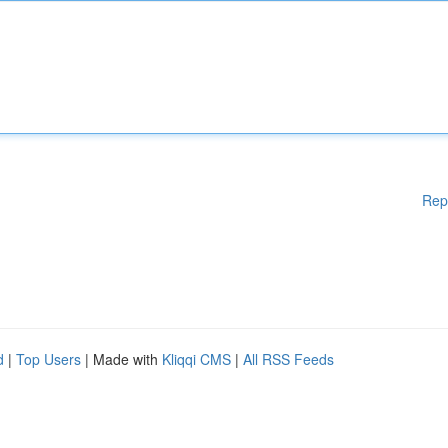
Rep
d
|
Top Users
| Made with
Kliqqi CMS
|
All RSS Feeds