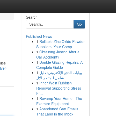
Search
Go
Published News
1
Reliable Zinc Oxide Powder
Suppliers: Your Comp...
1
Obtaining Justice After a
Car Accident?
1
Double Glazing Repairs: A
pies
Complete Guide
lver-
1
بوابات الدفع الإلكتروني: دليل
شامل للمتاجر الإل...
1
Inner West Rubbish
Removal Supporting Stress
Fr...
1
Revamp Your Home : The
Exercise Equipment
1
Abandoned Cart Emails
That Land in the Inbox