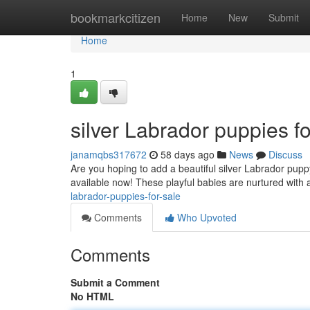
Home
bookmarkcitizen
Home
New
Submit
Home
1
silver Labrador puppies fo
janamqbs317672
58 days ago
News
Discuss
Are you hoping to add a beautiful silver Labrador pup
available now! These playful babies are nurtured with 
labrador-puppies-for-sale
Comments
Who Upvoted
Comments
Submit a Comment
No HTML