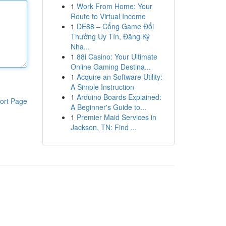
1
Work From Home: Your
Route to Virtual Income
1
DE88 – Cổng Game Đổi
Thưởng Uy Tín, Đăng Ký
Nha...
1
88i Casino: Your Ultimate
Online Gaming Destina...
1
Acquire an Software Utility:
A Simple Instruction
1
Arduino Boards Explained:
ort Page
A Beginner's Guide to...
1
Premier Maid Services in
Jackson, TN: Find ...