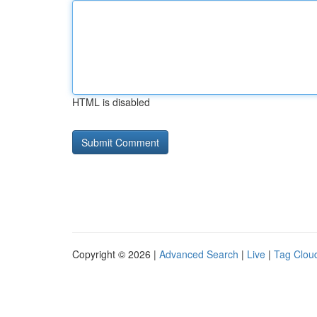
HTML is disabled
Copyright © 2026 |
Advanced Search
|
Live
|
Tag Clou