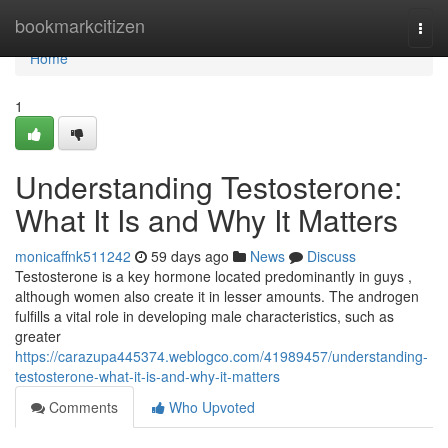
Home
bookmarkcitizen
Togg
navi
Home
1
Understanding Testosterone:
What It Is and Why It Matters
monicaffnk511242
59 days ago
News
Discuss
Testosterone is a key hormone located predominantly in guys ,
although women also create it in lesser amounts. The androgen
fulfills a vital role in developing male characteristics, such as
greater
https://carazupa445374.weblogco.com/41989457/understanding-
testosterone-what-it-is-and-why-it-matters
Comments
Who Upvoted