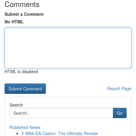
Comments
Submit a Comment
No HTML
HTML is disabled
Report Page
Search
Go
Published News
1
88kk EA Casino: The Ultimate Review