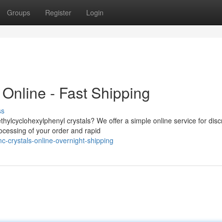
Groups
Register
Login
Online - Fast Shipping
ss
hylcyclohexylphenyl crystals? We offer a simple online service for disc
ocessing of your order and rapid
mc-crystals-online-overnight-shipping