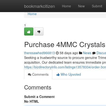
Home
bookmarkcitizen
Home
New
Submit
Home
1
Purchase 4MMC Crystals 
theresawhed966813
58 days ago
News
Discu
Seeking a trustworthy source to procure genuine Trimet
acquisition. Our dedicated team ensures immediate pr
https://bizdirectoryinfo.com/listings13578334/order-3c
Comments
Who Upvoted
Comments
Submit a Comment
No HTML