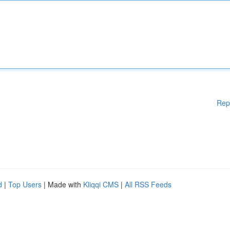
Rep
d
|
Top Users
| Made with
Kliqqi CMS
|
All RSS Feeds