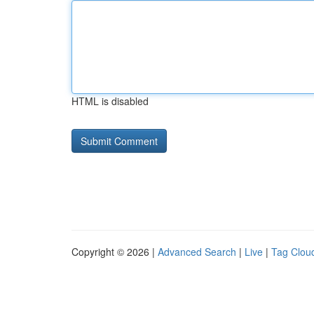
HTML is disabled
Copyright © 2026 |
Advanced Search
|
Live
|
Tag Clou