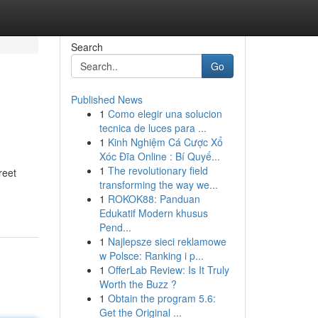
Search
Go
Published News
1
Como elegir una solucion
tecnica de luces para ...
1
Kinh Nghiệm Cá Cược Xổ
Xóc Đĩa Online : Bí Quyế...
1
The revolutionary field
reet
transforming the way we...
1
ROKOK88: Panduan
Edukatif Modern khusus
Pend...
1
Najlepsze sieci reklamowe
w Polsce: Ranking i p...
1
OfferLab Review: Is It Truly
Worth the Buzz ?
1
Obtain the program 5.6:
Get the Original ...