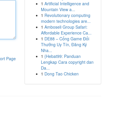
1
Artificial Intelligence and
Mountain View a...
1
Revolutionary computing
modern technologies are...
1
Amboseli Group Safari:
Affordable Experience Ca...
1
DE88 – Cổng Game Đổi
Thưởng Uy Tín, Đăng Ký
Nha...
1
{Hebat99: Panduan
ort Page
Lengkap Cara copyright dan
Da...
1
Dong Tao Chicken