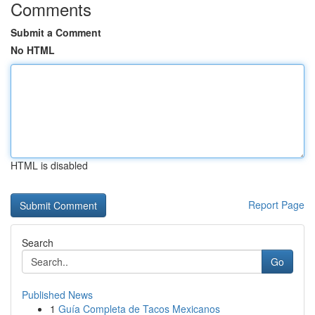
Comments
Submit a Comment
No HTML
HTML is disabled
Report Page
Search
Go
Published News
1
Guía Completa de Tacos Mexicanos