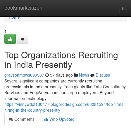
Home
bookmarkcitizen
Togg
navi
Home
1
Top Organizations Recruiting
in India Presently
graysonmqws093507
57 days ago
News
Discuss
Several significant companies are currently recruiting
professionals in India presently. Tech giants like Tata Consultancy
Services and EdgeVerve continue large employers. Beyond
information technology
https://vinnywdot130477.blogprodesign.com/63081594/top-firms-
hiring-in-the-country-presently
Comments
Who Upvoted