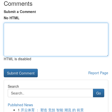
Comments
Submit a Comment
No HTML
HTML is disabled
Report Page
Search
Go
Published News
1
开云体育 ： 塑造 竞技 智能 潮流 的 前景