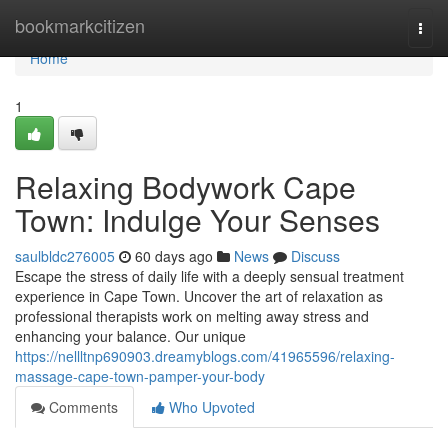
Home
bookmarkcitizen
Togg
navi
Home
1
Relaxing Bodywork Cape
Town: Indulge Your Senses
saulbldc276005
60 days ago
News
Discuss
Escape the stress of daily life with a deeply sensual treatment
experience in Cape Town. Uncover the art of relaxation as
professional therapists work on melting away stress and
enhancing your balance. Our unique
https://nellltnp690903.dreamyblogs.com/41965596/relaxing-
massage-cape-town-pamper-your-body
Comments
Who Upvoted