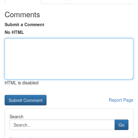
Comments
Submit a Comment
No HTML
HTML is disabled
Report Page
Search
Go