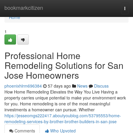
Home
bookmarkcitizen
Togg
navi
Home
1
Professional Home
Remodeling Solutions for San
Jose Homeowners
phoenixhlrm696384
57 days ago
News
Discuss
How Home Remodeling Elevates the Way You Live Having a
property carries unique potential to make your environment work
for you. Home remodeling is one of the most meaningful
investments a homeowner can pursue. Whether
https://jesseomgs222417.aboutyoublog.com/53795553/home-
remodeling-services-by-brother-brother-builders-in-san-jose
Comments
Who Upvoted