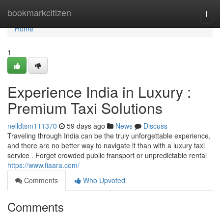
Home
bookmarkcitizen
Togg
navi
Home
1
Experience India in Luxury :
Premium Taxi Solutions
nelldtsm111370
59 days ago
News
Discuss
Traveling through India can be the truly unforgettable experience,
and there are no better way to navigate it than with a luxury taxi
service . Forget crowded public transport or unpredictable rental
https://www.fiaara.com/
Comments
Who Upvoted
Comments