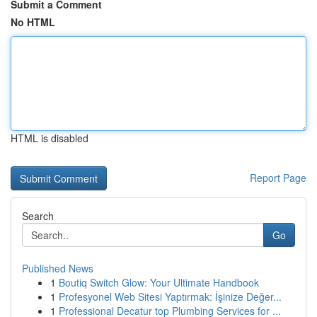
Submit a Comment
No HTML
HTML is disabled
Report Page
Search
Go
Published News
1
Boutiq Switch Glow: Your Ultimate Handbook
1
Profesyonel Web Sitesi Yaptırmak: İşinize Değer...
1
Professional Decatur top Plumbing Services for ...