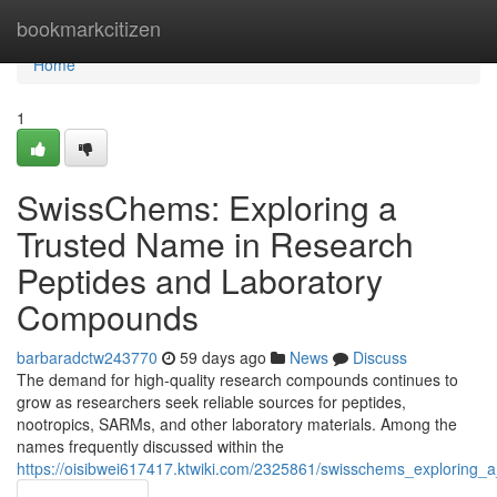
Home
bookmarkcitizen
Home
1
SwissChems: Exploring a
Trusted Name in Research
Peptides and Laboratory
Compounds
barbaradctw243770
59 days ago
News
Discuss
The demand for high-quality research compounds continues to
grow as researchers seek reliable sources for peptides,
nootropics, SARMs, and other laboratory materials. Among the
names frequently discussed within the
https://oisibwei617417.ktwiki.com/2325861/swisschems_exploring