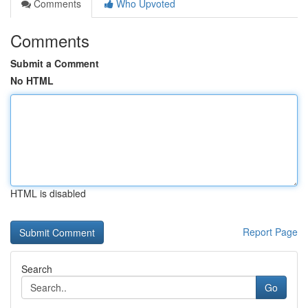
Comments
Who Upvoted
Comments
Submit a Comment
No HTML
HTML is disabled
Report Page
Search
Go