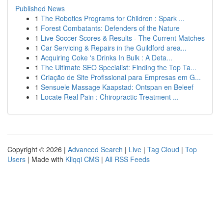
Published News
1
The Robotics Programs for Children : Spark ...
1
Forest Combatants: Defenders of the Nature
1
Live Soccer Scores & Results - The Current Matches
1
Car Servicing & Repairs in the Guildford area...
1
Acquiring Coke 's Drinks In Bulk : A Deta...
1
The Ultimate SEO Specialist: Finding the Top Ta...
1
Criação de Site Profissional para Empresas em G...
1
Sensuele Massage Kaapstad: Ontspan en Beleef
1
Locate Real Pain : Chiropractic Treatment ...
Copyright © 2026 |
Advanced Search
|
Live
|
Tag Cloud
|
Top
Users
| Made with
Kliqqi CMS
|
All RSS Feeds