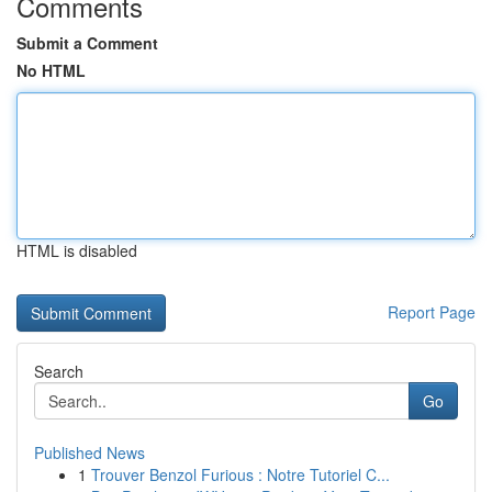
Comments
Submit a Comment
No HTML
HTML is disabled
Report Page
Search
Go
Published News
1
Trouver Benzol Furious : Notre Tutoriel C...