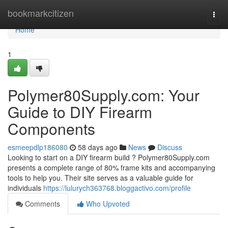
Home
bookmarkcitizen
Togg
navi
Home
1
Polymer80Supply.com: Your
Guide to DIY Firearm
Components
esmeepdlp186080
58 days ago
News
Discuss
Looking to start on a DIY firearm build ? Polymer80Supply.com
presents a complete range of 80% frame kits and accompanying
tools to help you. Their site serves as a valuable guide for
individuals
https://lulurych363768.bloggactivo.com/profile
Comments
Who Upvoted