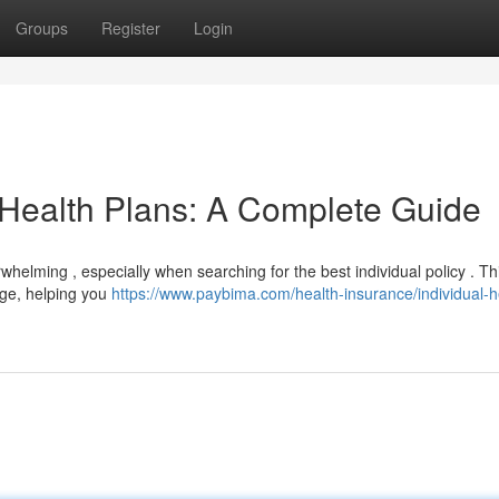
Groups
Register
Login
 Health Plans: A Complete Guide
helming , especially when searching for the best individual policy . Th
rage, helping you
https://www.paybima.com/health-insurance/individual-h