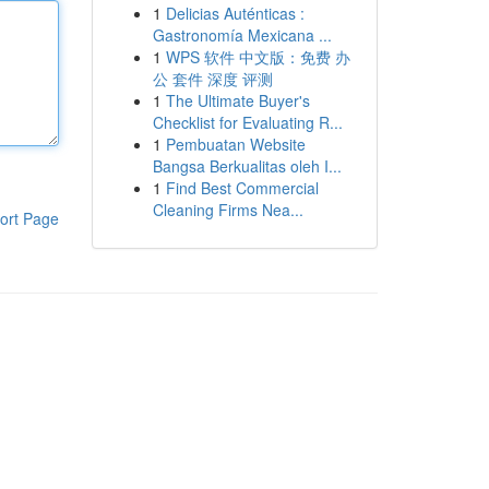
1
Delicias Auténticas :
Gastronomía Mexicana ...
1
WPS 软件 中文版：免费 办
公 套件 深度 评测
1
The Ultimate Buyer's
Checklist for Evaluating R...
1
Pembuatan Website
Bangsa Berkualitas oleh I...
1
Find Best Commercial
Cleaning Firms Nea...
ort Page