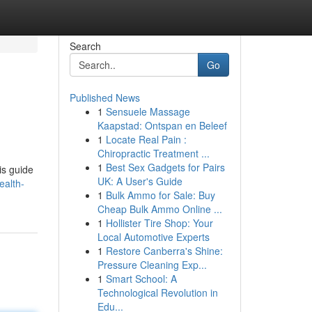
Search
Go
Published News
1
Sensuele Massage
Kaapstad: Ontspan en Beleef
1
Locate Real Pain :
Chiropractic Treatment ...
1
Best Sex Gadgets for Pairs
is guide
UK: A User's Guide
ealth-
1
Bulk Ammo for Sale: Buy
Cheap Bulk Ammo Online ...
1
Hollister Tire Shop: Your
Local Automotive Experts
1
Restore Canberra's Shine:
Pressure Cleaning Exp...
1
Smart School: A
Technological Revolution in
Edu...