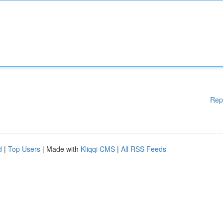
Rep
d
|
Top Users
| Made with
Kliqqi CMS
|
All RSS Feeds