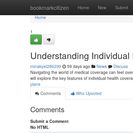
Home
bookmarkcitizen
Home
New
Submit
Home
1
Understanding Individual
minakyel286299
59 days ago
News
Discuss
Navigating the world of medical coverage can feel overw
will explore the key features of individual health cove
plans
Comments
Who Upvoted
Comments
Submit a Comment
No HTML