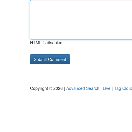
HTML is disabled
Copyright © 2026 |
Advanced Search
|
Live
|
Tag Clou