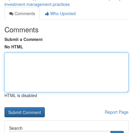
investment-management-practices
Comments
Who Upvoted
Comments
Submit a Comment
No HTML
HTML is disabled
Report Page
Search