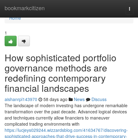
Home
bookmarkcitizen
Togg
navi
Home
1
How sophisticated portfolio
governance methods are
redefining contemporary
financial landscapes
aishanrpl143970
58 days ago
News
Discuss
The landscape of modern investing has undergone remarkable
transformation over the past decade. Advanced logical devices
and techniques currently allow financiers to maneuver
complicated trading environments with
https://lucjeys029244.wizzardsblog.com/41634767/discovering-
sophisticated-approaches-that-drive-success-in-contemporary-