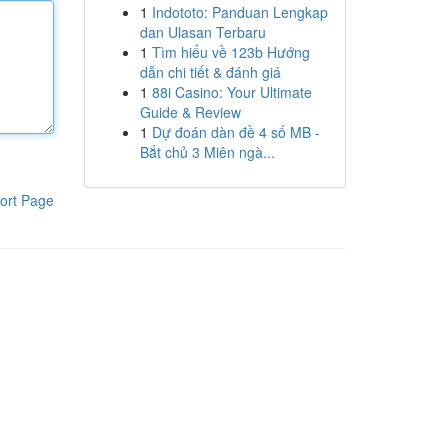
1
Indototo: Panduan Lengkap
dan Ulasan Terbaru
1
Tìm hiểu về 123b Hướng
dẫn chi tiết & đánh giá
1
88i Casino: Your Ultimate
Guide & Review
1
Dự đoán dàn đề 4 số MB -
Bắt chủ 3 Miên ngà...
ort Page