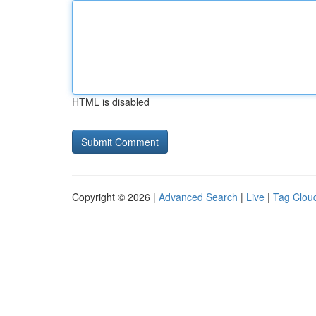
HTML is disabled
Copyright © 2026 |
Advanced Search
|
Live
|
Tag Clou