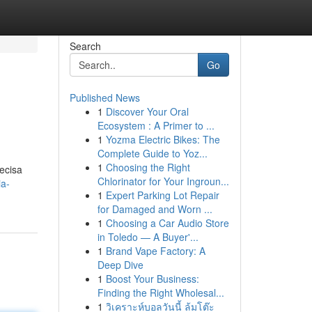
Search
Go
Published News
1
Discover Your Oral
Ecosystem : A Primer to ...
1
Yozma Electric Bikes: The
Complete Guide to Yoz...
1
Choosing the Right
recisa
Chlorinator for Your Ingroun...
ia-
1
Expert Parking Lot Repair
for Damaged and Worn ...
1
Choosing a Car Audio Store
in Toledo — A Buyer'...
1
Brand Vape Factory: A
Deep Dive
1
Boost Your Business:
Finding the Right Wholesal...
1
วิเคราะห์บอลวันนี้ ล้มโต๊ะ