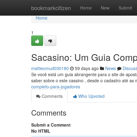
Home
bookmarkcitizen
Home
New
Submit
Home
1
Sacasino: Um Guia Comp
mattieomud030180
59 days ago
News
Discus
Se você está um guia abrangente para o site de apostas
saber sobre o este cassino , desde o cadastro até as
completo-para-jogadores
Comments
Who Upvoted
Comments
Submit a Comment
No HTML