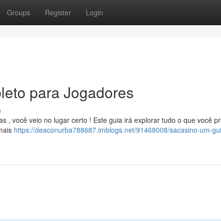
Groups
Register
Login
leto para Jogadores
s
 , você veio no lugar certo ! Este guia irá explorar tudo o que você p
 mais
https://deaconurba788687.imblogs.net/91468008/sacasino-um-gu