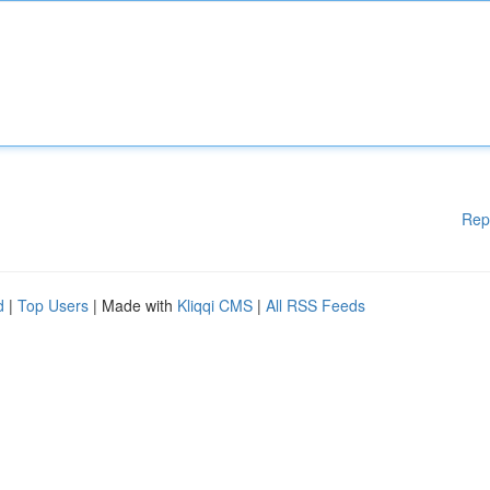
Rep
d
|
Top Users
| Made with
Kliqqi CMS
|
All RSS Feeds