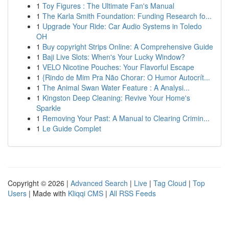
1
Toy Figures : The Ultimate Fan's Manual
1
The Karla Smith Foundation: Funding Research fo...
1
Upgrade Your Ride: Car Audio Systems in Toledo
OH
1
Buy copyright Strips Online: A Comprehensive Guide
1
Baji Live Slots: When's Your Lucky Window?
1
VELO Nicotine Pouches: Your Flavorful Escape
1
{Rindo de Mim Pra Não Chorar: O Humor Autocrít...
1
The Animal Swan Water Feature : A Analysi...
1
Kingston Deep Cleaning: Revive Your Home's
Sparkle
1
Removing Your Past: A Manual to Clearing Crimin...
1
Le Guide Complet
Copyright © 2026 |
Advanced Search
|
Live
|
Tag Cloud
|
Top
Users
| Made with
Kliqqi CMS
|
All RSS Feeds