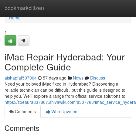
Home
bookmarkcitizen
Home
1
iMac Repair Hyderabad: Your
Complete Guide
aishapfaf507904
57 days ago
News
Discuss
Need your beloved iMac fixed in Hyderabad? Discovering a
reliable technician can be difficult , but this guide is designed to
help you. We’ll explore a range from official service solutions to
https://zoeaura837867.shivawiki.com/8307768/imac_service_hyde
Comments
Who Upvoted
Comments