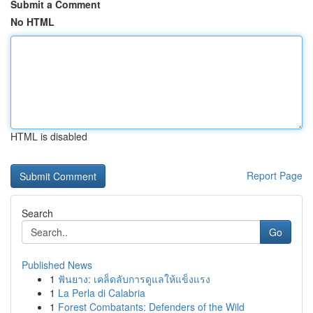
Submit a Comment
No HTML
HTML is disabled
Report Page
Search
Go
Published News
1
ฟันยาง: เคล็ดลับการดูแลให้แข็งแรง
1
La Perla di Calabria
1
Forest Combatants: Defenders of the Wild