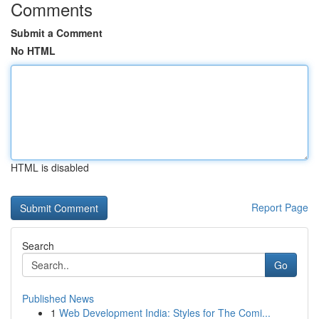
Comments
Submit a Comment
No HTML
HTML is disabled
Report Page
Search
Go
Published News
1
Web Development India: Styles for The Comi...