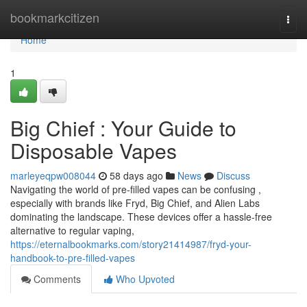
Home
bookmarkcitizen
Togg
navi
Home
1
Big Chief : Your Guide to
Disposable Vapes
marleyeqpw008044
58 days ago
News
Discuss
Navigating the world of pre-filled vapes can be confusing ,
especially with brands like Fryd, Big Chief, and Alien Labs
dominating the landscape. These devices offer a hassle-free
alternative to regular vaping,
https://eternalbookmarks.com/story21414987/fryd-your-
handbook-to-pre-filled-vapes
Comments
Who Upvoted