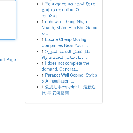
1
Ξεκινήστε να κερδίζετε
χρήματα online: Ο
απόλυτ...
1
nohuwin – Đăng Nhập
Nhanh, Khám Phá Kho Game
Đ...
1
Locate Cheap Moving
Companies Near Your ...
1
نقل عفش المدينة المنورة:
دليل شامل للخدمات والأ...
ort Page
1
I does not complete the
demand. Generat...
1
Parapet Wall Coping: Styles
& A Installation ...
1
爱思助手copyright：最新迭
代 与 安装指南