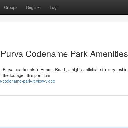
Groups
Register
Login
 Purva Codename Park Amenities
 Purva apartments in Hennur Road , a highly anticipated luxury residen
 the footage , this premium
rva-codename-park-review-video