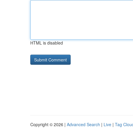
HTML is disabled
Copyright © 2026 |
Advanced Search
|
Live
|
Tag Clou