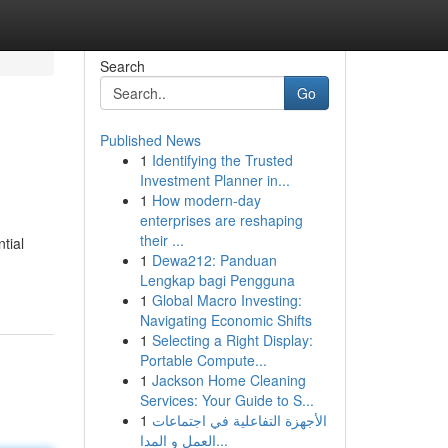
Search
Go
Published News
1
Identifying the Trusted
Investment Planner in...
1
How modern-day
enterprises are reshaping
their ...
tial
1
Dewa212: Panduan
Lengkap bagi Pengguna
1
Global Macro Investing:
Navigating Economic Shifts
1
Selecting a Right Display:
Portable Compute...
1
Jackson Home Cleaning
Services: Your Guide to S...
1
الأجهزة التفاعلية في اجتماعات
العمل و المدا...