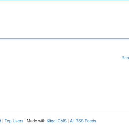
Rep
d
|
Top Users
| Made with
Kliqqi CMS
|
All RSS Feeds