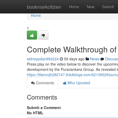
Home
bookmarkcitizen
Home
New
Submit
Home
1
Complete Walkthrough of
sidneypdqn992224
59 days ago
News
Discuss
Press play on the video below to discover the upcoming
development by the Puravankara Group. As revealed in
https://liliancvjh280747.link4blogs.com/62139529/pu
Comments
Who Upvoted
Comments
Submit a Comment
No HTML