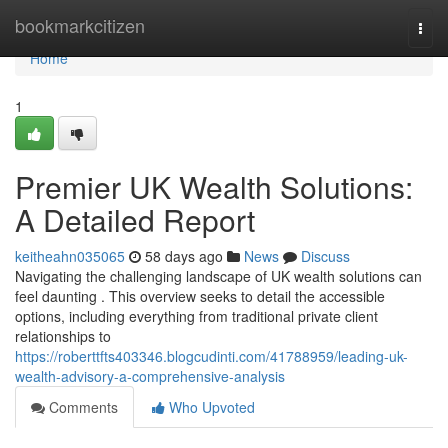
Home
bookmarkcitizen
Togg
navi
Home
1
Premier UK Wealth Solutions:
A Detailed Report
keitheahn035065
58 days ago
News
Discuss
Navigating the challenging landscape of UK wealth solutions can
feel daunting . This overview seeks to detail the accessible
options, including everything from traditional private client
relationships to
https://roberttfts403346.blogcudinti.com/41788959/leading-uk-
wealth-advisory-a-comprehensive-analysis
Comments
Who Upvoted