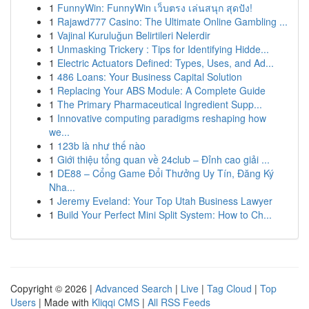
1
FunnyWin: FunnyWin เว็บตรง เล่นสนุก สุดปัง!
1
Rajawd777 Casino: The Ultimate Online Gambling ...
1
Vajinal Kuruluğun Belirtileri Nelerdir
1
Unmasking Trickery : Tips for Identifying Hidde...
1
Electric Actuators Defined: Types, Uses, and Ad...
1
486 Loans: Your Business Capital Solution
1
Replacing Your ABS Module: A Complete Guide
1
The Primary Pharmaceutical Ingredient Supp...
1
Innovative computing paradigms reshaping how
we...
1
123b là như thế nào
1
Giới thiệu tổng quan về 24club – Đỉnh cao giải ...
1
DE88 – Cổng Game Đổi Thưởng Uy Tín, Đăng Ký
Nha...
1
Jeremy Eveland: Your Top Utah Business Lawyer
1
Build Your Perfect Mini Split System: How to Ch...
Copyright © 2026 |
Advanced Search
|
Live
|
Tag Cloud
|
Top
Users
| Made with
Kliqqi CMS
|
All RSS Feeds