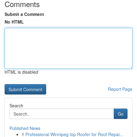
Comments
Submit a Comment
No HTML
HTML is disabled
Report Page
Search
Go
Published News
1
Professional Winnipeg top Roofer for Roof Repai...