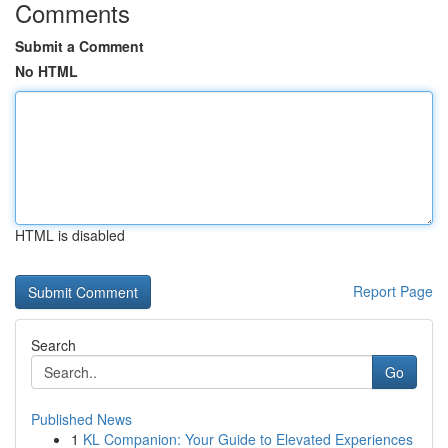
Comments
Submit a Comment
No HTML
HTML is disabled
Report Page
Search
Go
Published News
1
KL Companion: Your Guide to Elevated Experiences