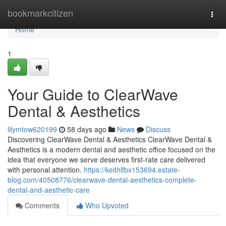
Home
bookmarkcitizen
Togg
navi
Home
1
Your Guide to ClearWave
Dental & Aesthetics
lilymtow620199
58 days ago
News
Discuss
Discovering ClearWave Dental & Aesthetics ClearWave Dental &
Aesthetics is a modern dental and aesthetic office focused on the
idea that everyone we serve deserves first-rate care delivered
with personal attention.
https://keithlfbx153694.estate-
blog.com/40508776/clearwave-dental-aesthetics-complete-
dental-and-aesthetic-care
Comments
Who Upvoted