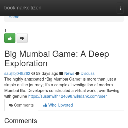
Home
bookmarkcitizen
Togg
navi
Home
1
Big Mumbai Game: A Deep
Exploration
sauljibj048262
59 days ago
News
Discuss
The highly anticipated “Big Mumbai Game” is more than just a
simple online journey; it's a complex investigation of modern
Mumbai life. Developers constructed a virtual world, overflowing
with genuine
https://susanwlfh424698.wikidank.com/user
Comments
Who Upvoted
Comments