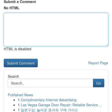
Submit a Comment
No HTML
HTML is disabled
Report Page
Search
Go
Published News
1
Complimentary Internet Advertising
1
Las Vegas Garage Door Repair: Reliable Service ...
1
일본구심: 놀라운 효과와 구매 가이드