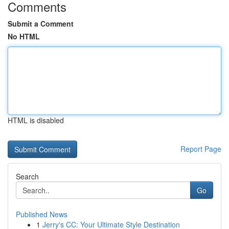
Comments
Submit a Comment
No HTML
HTML is disabled
Report Page
Search
Go
Published News
1
Jerry's CC: Your Ultimate Style Destination