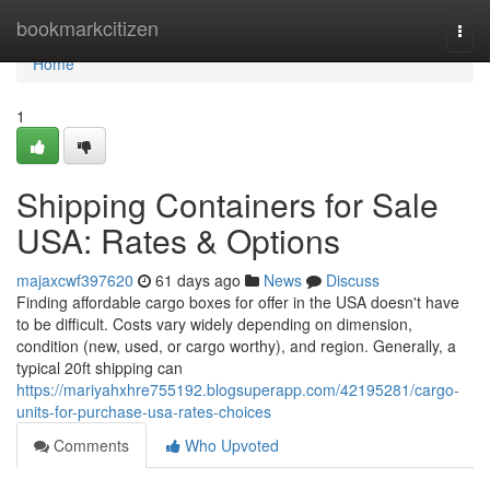
Home
bookmarkcitizen
Togg
navi
Home
1
Shipping Containers for Sale
USA: Rates & Options
majaxcwf397620
61 days ago
News
Discuss
Finding affordable cargo boxes for offer in the USA doesn't have
to be difficult. Costs vary widely depending on dimension,
condition (new, used, or cargo worthy), and region. Generally, a
typical 20ft shipping can
https://mariyahxhre755192.blogsuperapp.com/42195281/cargo-
units-for-purchase-usa-rates-choices
Comments
Who Upvoted