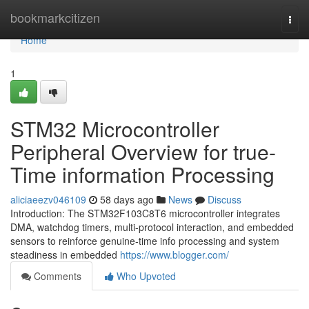
Home
bookmarkcitizen
Togg
navi
Home
1
STM32 Microcontroller
Peripheral Overview for true-
Time information Processing
aliciaeezv046109
58 days ago
News
Discuss
Introduction: The STM32F103C8T6 microcontroller integrates
DMA, watchdog timers, multi-protocol interaction, and embedded
sensors to reinforce genuine-time info processing and system
steadiness in embedded
https://www.blogger.com/
Comments
Who Upvoted