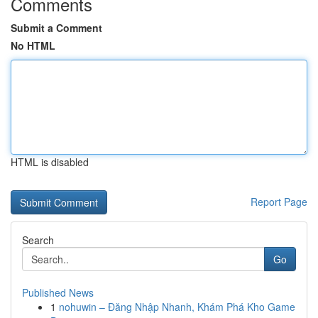
Comments
Submit a Comment
No HTML
HTML is disabled
Report Page
Search
Go
Published News
1
nohuwin – Đăng Nhập Nhanh, Khám Phá Kho Game