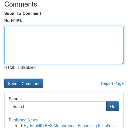
Comments
Submit a Comment
No HTML
HTML is disabled
Report Page
Search
Go
Published News
1
Hydrophilic PES Membranes: Enhancing Filtration...