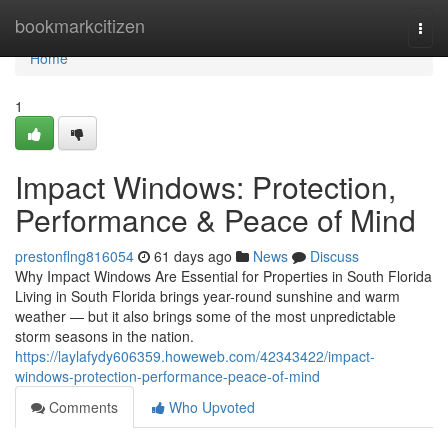
Home
bookmarkcitizen
Togg
navi
Home
1
Impact Windows: Protection,
Performance & Peace of Mind
prestonflng816054
61 days ago
News
Discuss
Why Impact Windows Are Essential for Properties in South Florida
Living in South Florida brings year-round sunshine and warm
weather — but it also brings some of the most unpredictable
storm seasons in the nation.
https://laylafydy606359.howeweb.com/42343422/impact-
windows-protection-performance-peace-of-mind
Comments
Who Upvoted