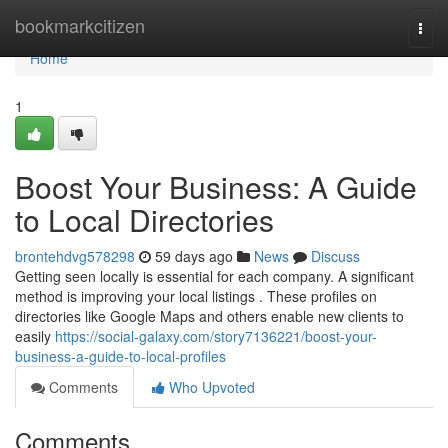
Home
bookmarkcitizen
Togg
navi
Home
1
Boost Your Business: A Guide
to Local Directories
brontehdvg578298
59 days ago
News
Discuss
Getting seen locally is essential for each company. A significant
method is improving your local listings . These profiles on
directories like Google Maps and others enable new clients to
easily
https://social-galaxy.com/story7136221/boost-your-
business-a-guide-to-local-profiles
Comments
Who Upvoted
Comments