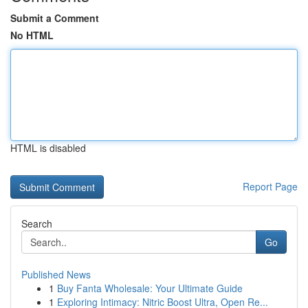
Submit a Comment
No HTML
HTML is disabled
Report Page
Search
Go
Published News
1
Buy Fanta Wholesale: Your Ultimate Guide
1
Exploring Intimacy: Nitric Boost Ultra, Open Re...