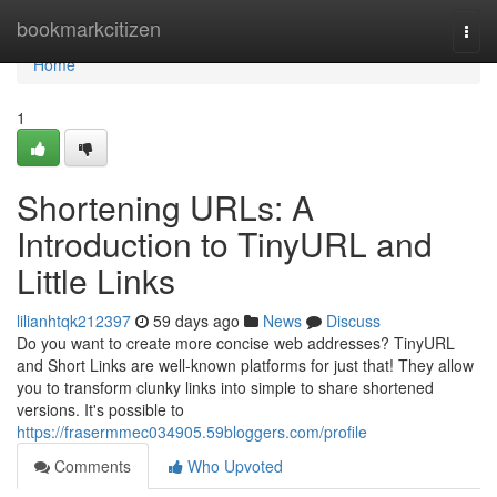
Home
bookmarkcitizen
Togg
navi
Home
1
Shortening URLs: A
Introduction to TinyURL and
Little Links
lilianhtqk212397
59 days ago
News
Discuss
Do you want to create more concise web addresses? TinyURL
and Short Links are well-known platforms for just that! They allow
you to transform clunky links into simple to share shortened
versions. It's possible to
https://frasermmec034905.59bloggers.com/profile
Comments
Who Upvoted