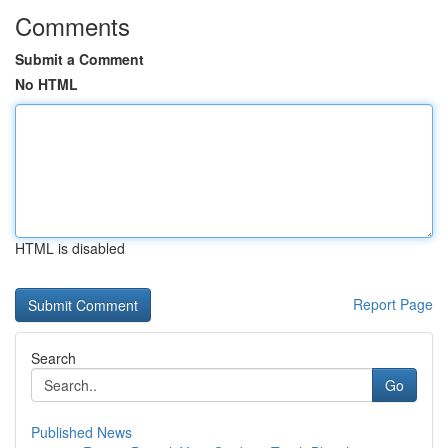
Comments
Submit a Comment
No HTML
HTML is disabled
Report Page
Search
Go
Published News