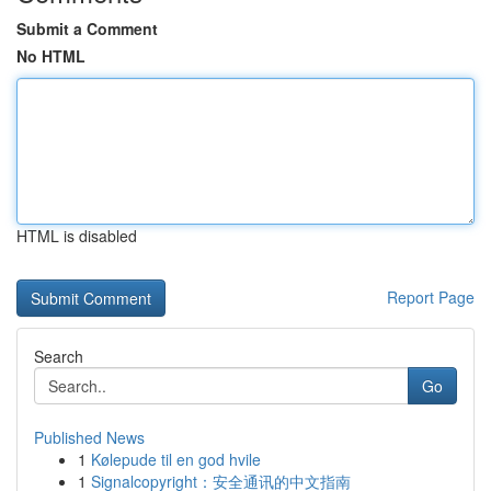
Submit a Comment
No HTML
HTML is disabled
Report Page
Search
Go
Published News
1
Kølepude til en god hvile
1
Signalcopyright：安全通讯的中文指南