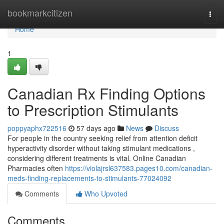
Home
bookmarkcitizen
Togg
navi
Home
1
Canadian Rx Finding Options
to Prescription Stimulants
poppyaphx722516
57 days ago
News
Discuss
For people in the country seeking relief from attention deficit
hyperactivity disorder without taking stimulant medications ,
considering different treatments is vital. Online Canadian
Pharmacies often
https://violajrsl637583.pages10.com/canadian-
meds-finding-replacements-to-stimulants-77024092
Comments
Who Upvoted
Comments