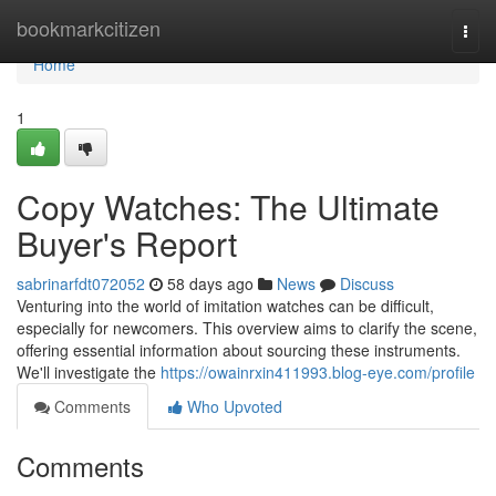
Home
bookmarkcitizen
Togg
navi
Home
1
Copy Watches: The Ultimate
Buyer's Report
sabrinarfdt072052
58 days ago
News
Discuss
Venturing into the world of imitation watches can be difficult,
especially for newcomers. This overview aims to clarify the scene,
offering essential information about sourcing these instruments.
We'll investigate the
https://owainrxin411993.blog-eye.com/profile
Comments
Who Upvoted
Comments