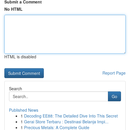
Submit a Comment
No HTML
HTML is disabled
Report Page
Search
Go
Published News
1
Decoding EE88: The Detailed Dive Into This Secret
1
Gerai Store Terbaru : Destinasi Belanja Impi...
1
Precious Metals: A Complete Guide