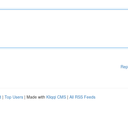
Rep
d
|
Top Users
| Made with
Kliqqi CMS
|
All RSS Feeds