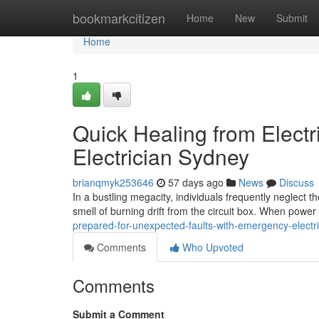
Home
bookmarkcitizen
Home
New
Submit
Home
1
Quick Healing from Elect
Electrician Sydney
brianqmyk253646
57 days ago
News
Discuss
In a bustling megacity, individuals frequently neglect the
smell of burning drift from the circuit box. When powe
prepared-for-unexpected-faults-with-emergency-electr
Comments
Who Upvoted
Comments
Submit a Comment