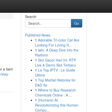
Search
Go
Published News
1
Adorable Tri-color Cat Are
Looking For Loving H...
1
iwin: A Deep Dive into the
Platform
1
Slot Gacor Hari Ini: RTP
Live & Demo Slot Terbaru
r a faint
1
Le Top IPTV : Le Guide
/stay-
Ultime
1
Top Martial Histories for
D&D 5e
1
Where to Buy Research
Chemicals Online : A ...
1
{Humanio AI:
Revolutionizing this Human-
Compu...