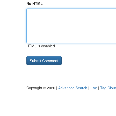
No HTML
HTML is disabled
Copyright © 2026 |
Advanced Search
|
Live
|
Tag Clou