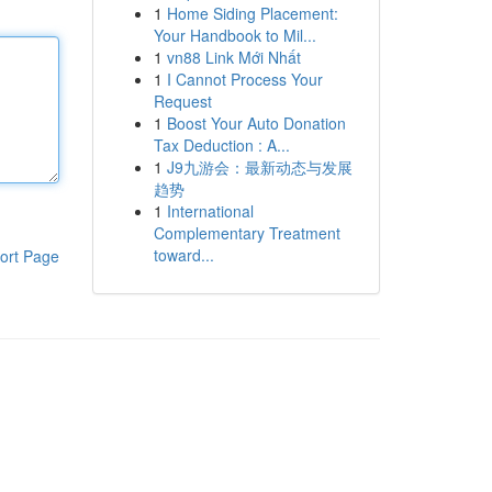
1
Home Siding Placement:
Your Handbook to Mil...
1
vn88 Link Mới Nhất
1
I Cannot Process Your
Request
1
Boost Your Auto Donation
Tax Deduction : A...
1
J9九游会：最新动态与发展
趋势
1
International
Complementary Treatment
toward...
ort Page