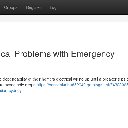
Groups
Register
Login
rical Problems with Emergency
 dependability of their home's electrical wiring up until a breaker trips o
r unexpectedly drops
https://hassankmbu852642.getblogs.net/74328025
ician-sydney