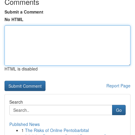
Comments
Submit a Comment
No HTML
HTML is disabled
Report Page
Search
Go
Published News
1
The Risks of Online Pentobarbital