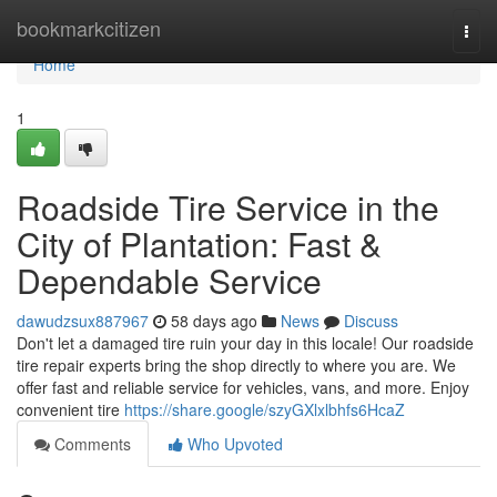
Home
bookmarkcitizen
Togg
navi
Home
1
Roadside Tire Service in the
City of Plantation: Fast &
Dependable Service
dawudzsux887967
58 days ago
News
Discuss
Don't let a damaged tire ruin your day in this locale! Our roadside
tire repair experts bring the shop directly to where you are. We
offer fast and reliable service for vehicles, vans, and more. Enjoy
convenient tire
https://share.google/szyGXlxlbhfs6HcaZ
Comments
Who Upvoted