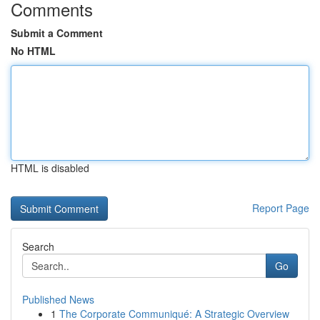
Comments
Submit a Comment
No HTML
HTML is disabled
Report Page
Search
Go
Published News
1
The Corporate Communiqué: A Strategic Overview