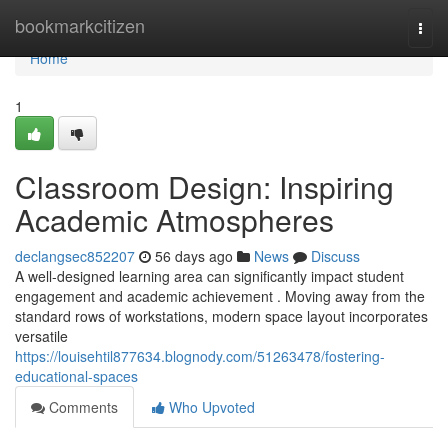
Home
bookmarkcitizen
Togg
navi
Home
1
Classroom Design: Inspiring
Academic Atmospheres
declangsec852207
56 days ago
News
Discuss
A well-designed learning area can significantly impact student
engagement and academic achievement . Moving away from the
standard rows of workstations, modern space layout incorporates
versatile
https://louisehtil877634.blognody.com/51263478/fostering-
educational-spaces
Comments
Who Upvoted