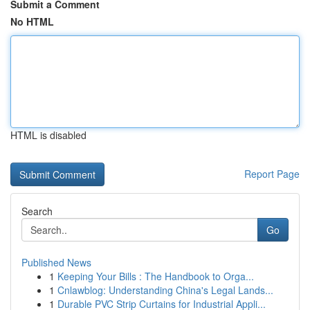
Submit a Comment
No HTML
HTML is disabled
Report Page
Search
Go
Published News
1
Keeping Your Bills : The Handbook to Orga...
1
Cnlawblog: Understanding China's Legal Lands...
1
Durable PVC Strip Curtains for Industrial Appli...