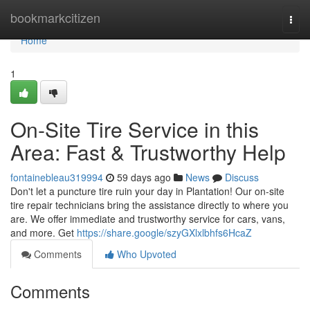
Home
bookmarkcitizen
Togg
navi
Home
1
On-Site Tire Service in this
Area: Fast & Trustworthy Help
fontainebleau319994
59 days ago
News
Discuss
Don't let a puncture tire ruin your day in Plantation! Our on-site
tire repair technicians bring the assistance directly to where you
are. We offer immediate and trustworthy service for cars, vans,
and more. Get
https://share.google/szyGXlxlbhfs6HcaZ
Comments
Who Upvoted
Comments