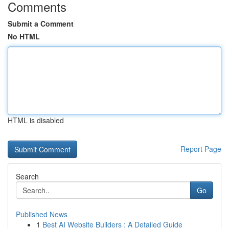
Comments
Submit a Comment
No HTML
HTML is disabled
Report Page
Search
Go
Published News
1
Best AI Website Builders : A Detailed Guide