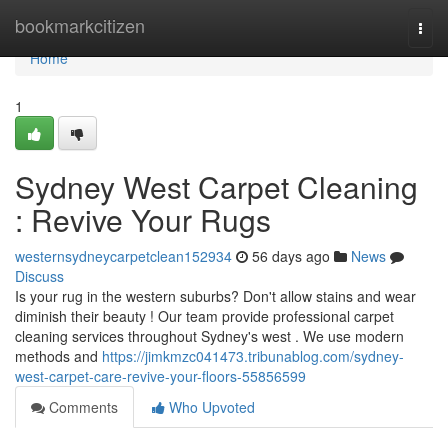
Home
bookmarkcitizen
Togg
navi
Home
1
Sydney West Carpet Cleaning
: Revive Your Rugs
westernsydneycarpetclean152934
56 days ago
News
Discuss
Is your rug in the western suburbs? Don't allow stains and wear
diminish their beauty ! Our team provide professional carpet
cleaning services throughout Sydney's west . We use modern
methods and
https://jimkmzc041473.tribunablog.com/sydney-
west-carpet-care-revive-your-floors-55856599
Comments
Who Upvoted