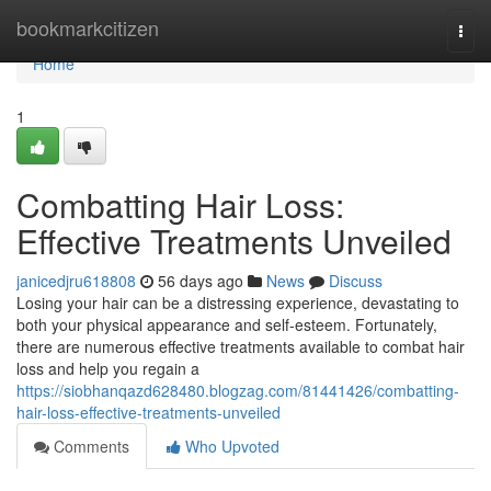
Home
bookmarkcitizen
Togg
navi
Home
1
Combatting Hair Loss:
Effective Treatments Unveiled
janicedjru618808
56 days ago
News
Discuss
Losing your hair can be a distressing experience, devastating to
both your physical appearance and self-esteem. Fortunately,
there are numerous effective treatments available to combat hair
loss and help you regain a
https://siobhanqazd628480.blogzag.com/81441426/combatting-
hair-loss-effective-treatments-unveiled
Comments
Who Upvoted