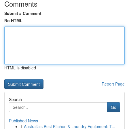
Comments
Submit a Comment
No HTML
HTML is disabled
Report Page
Search
Go
Published News
1
Australia's Best Kitchen & Laundry Equipment: T...