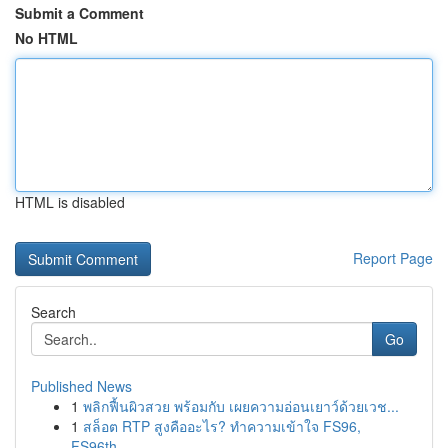
Submit a Comment
No HTML
HTML is disabled
Report Page
Search
Go
Published News
1
พลิกฟื้นผิวสวย พร้อมกับ เผยความอ่อนเยาว์ด้วยเวช...
1
สล็อต RTP สูงคืออะไร? ทำความเข้าใจ FS96,
FS96th...