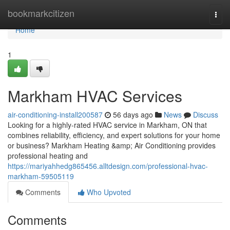
Home
bookmarkcitizen
Togg
navi
Home
1
Markham HVAC Services
air-conditioning-install200587
56 days ago
News
Discuss
Looking for a highly-rated HVAC service in Markham, ON that
combines reliability, efficiency, and expert solutions for your home
or business? Markham Heating &amp; Air Conditioning provides
professional heating and
https://mariyahhedg865456.alltdesign.com/professional-hvac-
markham-59505119
Comments
Who Upvoted
Comments