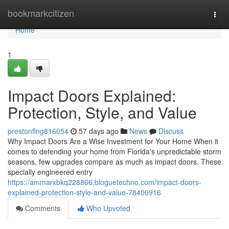
Home
bookmarkcitizen
Togg
navi
Home
1
Impact Doors Explained:
Protection, Style, and Value
prestonflng816054
57 days ago
News
Discuss
Why Impact Doors Are a Wise Investment for Your Home When it
comes to defending your home from Florida's unpredictable storm
seasons, few upgrades compare as much as impact doors. These
specially engineered entry
https://ammarxbkq228866.bloguetechno.com/impact-doors-
explained-protection-style-and-value-78400916
Comments
Who Upvoted