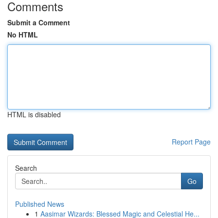
Comments
Submit a Comment
No HTML
HTML is disabled
Report Page
Search
Go
Published News
1
Aasimar Wizards: Blessed Magic and Celestial He...