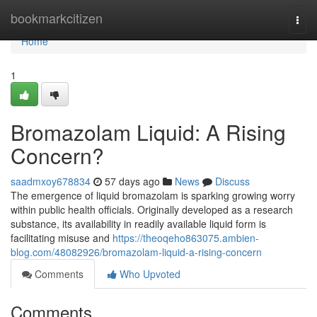
Home
bookmarkcitizen
Togg
navi
Home
1
Bromazolam Liquid: A Rising
Concern?
saadmxoy678834
57 days ago
News
Discuss
The emergence of liquid bromazolam is sparking growing worry
within public health officials. Originally developed as a research
substance, its availability in readily available liquid form is
facilitating misuse and
https://theoqeho863075.ambien-
blog.com/48082926/bromazolam-liquid-a-rising-concern
Comments
Who Upvoted
Comments