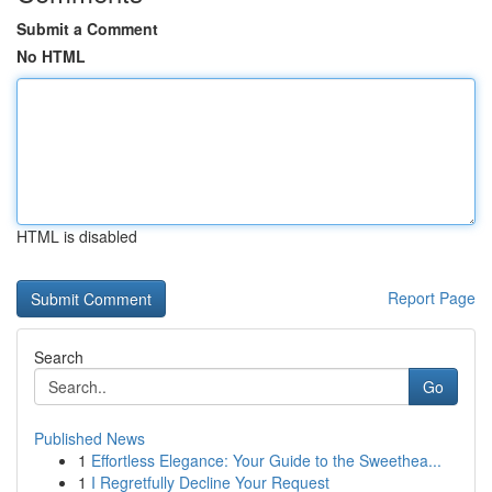
Submit a Comment
No HTML
HTML is disabled
Report Page
Search
Go
Published News
1
Effortless Elegance: Your Guide to the Sweethea...
1
I Regretfully Decline Your Request