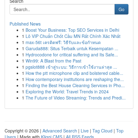
Search
Go
Published News
1
Boost Your Business: Top SEO Services in Delhi
1
Lô VIP Chuẩn Chốt Cầu MN Rất Chính Xác Nhất
1
max-56t เครดิตฟรี: วิธีรับและข้อกำหนด
1
Garuda888: Situs Terbaik untuk Kesempatan ...
1
Hydrocodone for critical suffering and Its Safe...
1
Win99: A Blast from the Past
1
pgslot888 เข้าสู่ระบบ: วิธีการเข้าใช้งานล่าสุด ...
1
How the ptt microphone clip and bolstered cable...
1
How contemporary institutions are reshaping the...
1
Finding the Best House Cleaning Services in Pho...
1
Exploring the World: Travel Trends in 2024
1
The Future of Video Streaming: Trends and Predi...
Copyright © 2026 |
Advanced Search
|
Live
|
Tag Cloud
|
Top
Users
| Made with
Kliqqi CMS
|
All RSS Feeds