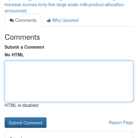
increase-icumsa-forty-five-large-scale-milk-product-allocation-
announced
Comments
Who Upvoted
Comments
Submit a Comment
No HTML
HTML is disabled
Report Page