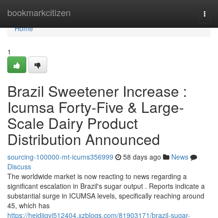
Home
bookmarkcitizen
Togg
navi
Home
1
Brazil Sweetener Increase :
Icumsa Forty-Five & Large-
Scale Dairy Product
Distribution Announced
sourcing-100000-mt-icums356999
58 days ago
News
Discuss
The worldwide market is now reacting to news regarding a
significant escalation in Brazil's sugar output . Reports indicate a
substantial surge in ICUMSA levels, specifically reaching around
45, which has
https://heidiigyi512404.xzblogs.com/81903171/brazil-sugar-