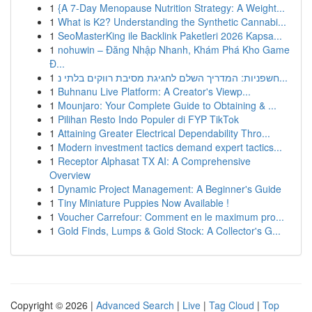
1
{A 7-Day Menopause Nutrition Strategy: A Weight...
1
What is K2? Understanding the Synthetic Cannabi...
1
SeoMasterKing ile Backlink Paketleri 2026 Kapsa...
1
nohuwin – Đăng Nhập Nhanh, Khám Phá Kho Game
Đ...
1
חשפניות: המדריך השלם לחגיגת מסיבת רווקים בלתי נ...
1
Buhnanu Live Platform: A Creator's Viewp...
1
Mounjaro: Your Complete Guide to Obtaining & ...
1
Pilihan Resto Indo Populer di FYP TikTok
1
Attaining Greater Electrical Dependability Thro...
1
Modern investment tactics demand expert tactics...
1
Receptor Alphasat TX AI: A Comprehensive
Overview
1
Dynamic Project Management: A Beginner's Guide
1
Tiny Miniature Puppies Now Available !
1
Voucher Carrefour: Comment en le maximum pro...
1
Gold Finds, Lumps & Gold Stock: A Collector's G...
Copyright © 2026 |
Advanced Search
|
Live
|
Tag Cloud
|
Top