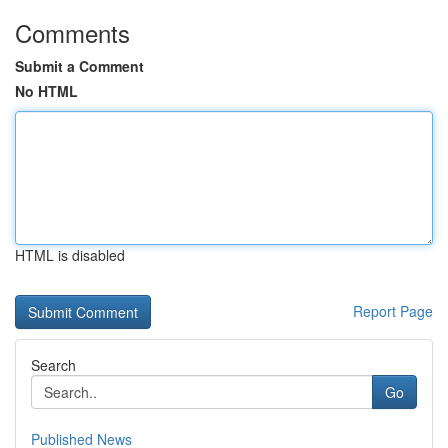
Comments
Submit a Comment
No HTML
HTML is disabled
Report Page
Search
Go
Published News