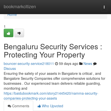
Home
bookmarkcitizen
Togg
navi
Home
1
Bengaluru Security Services :
Protecting Your Property
bouncer-security-service218011
59 days ago
News
Discuss
Ensuring the safety of your assets in Bangalore is critical , and
Bangalore Security Companies offer comprehensive solutions for
businesses . Our experienced team delivers reliable guarding,
monitoring and
https://baidubookmark.com/story21445420/namma-security-
companies-protecting-your-assets
Comments
Who Upvoted