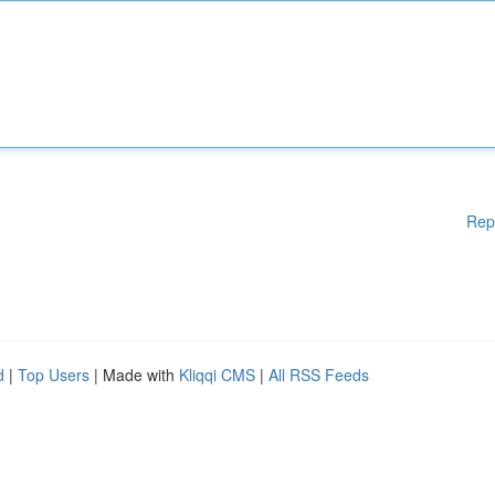
Rep
d
|
Top Users
| Made with
Kliqqi CMS
|
All RSS Feeds