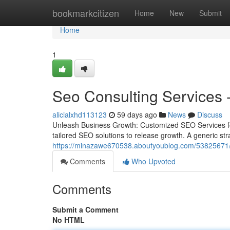
Home
bookmarkcitizen
Home
New
Submit
Home
1
Seo Consulting Services -
alicialxhd113123
59 days ago
News
Discuss
Unleash Business Growth: Customized SEO Services fo
tailored SEO solutions to release growth. A generic strat
https://minazawe670538.aboutyoublog.com/53825671/age
Comments
Who Upvoted
Comments
Submit a Comment
No HTML