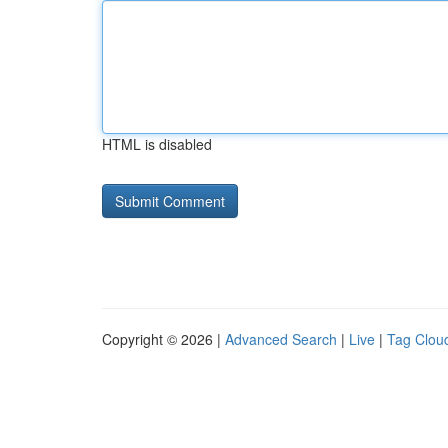
HTML is disabled
Copyright © 2026 |
Advanced Search
|
Live
|
Tag Clou