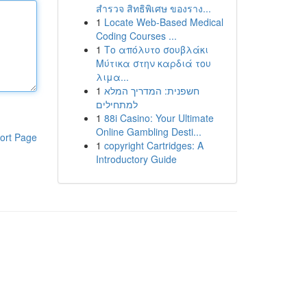
สำรวจ สิทธิพิเศษ ของราง...
1
Locate Web-Based Medical
Coding Courses ...
1
Το απόλυτο σουβλάκι
Μύτικα στην καρδιά του
λιμα...
1
חשפנית: המדריך המלא
למתחילים
1
88i Casino: Your Ultimate
Online Gambling Desti...
ort Page
1
copyright Cartridges: A
Introductory Guide