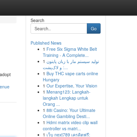
Search
Go
Published News
1
Free Six Sigma White Belt
Training - A Complete...
1
تولید سیستم مار با زبان پایتون
و لاک‌پشت :...
1
Buy THC vape carts online
 adopt
Hungary
1
Our Expertise, Your Vision
venue
1
Menang123: Langkah-
langkah Lengkap untuk
Orang ...
1
88i Casino: Your Ultimate
Online Gambling Desti...
1
Hdmi matrix video clip wall
controller vs matri...
1
เว็บ next789 เครดิตฟรี: