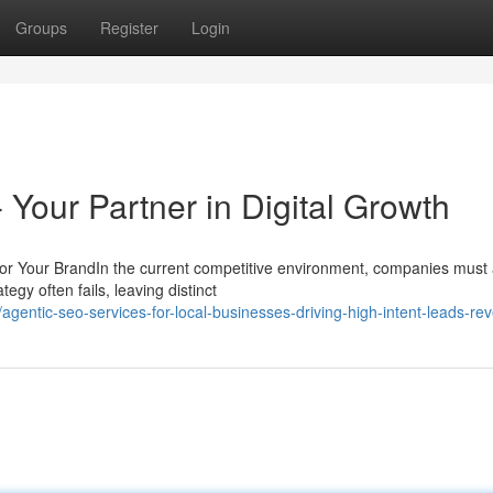
Groups
Register
Login
 Your Partner in Digital Growth
r Your BrandIn the current competitive environment, companies must
egy often fails, leaving distinct
ntic-seo-services-for-local-businesses-driving-high-intent-leads-re