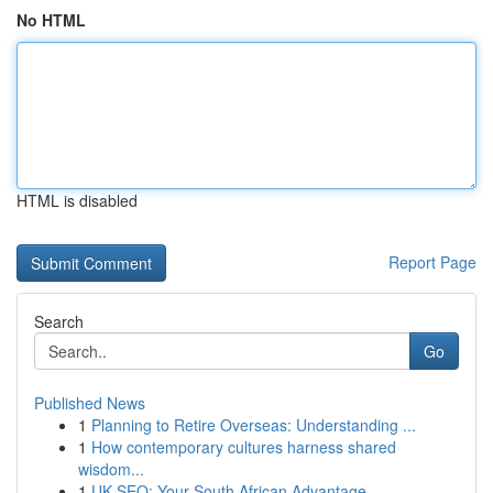
No HTML
HTML is disabled
Report Page
Search
Go
Published News
1
Planning to Retire Overseas: Understanding ...
1
How contemporary cultures harness shared
wisdom...
1
UK SEO: Your South African Advantage