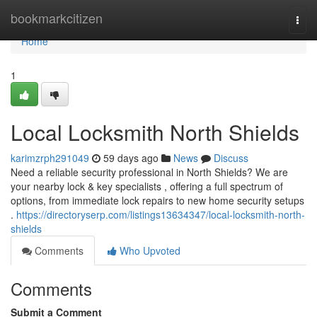
Home
bookmarkcitizen
Togg
navi
Home
1
Local Locksmith North Shields
karimzrph291049
59 days ago
News
Discuss
Need a reliable security professional in North Shields? We are
your nearby lock & key specialists , offering a full spectrum of
options, from immediate lock repairs to new home security setups
.
https://directoryserp.com/listings13634347/local-locksmith-north-
shields
Comments
Who Upvoted
Comments
Submit a Comment